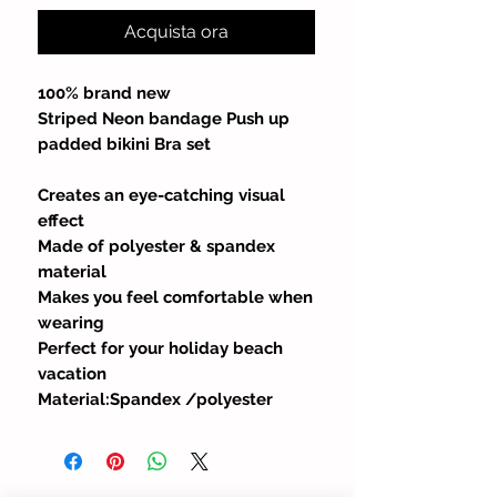
Acquista ora
100% brand new
Striped Neon bandage Push up
padded bikini Bra set
Creates an eye-catching visual
effect
Made of polyester & spandex
material
Makes you feel comfortable when
wearing
Perfect for your holiday beach
vacation
Material:Spandex /polyester