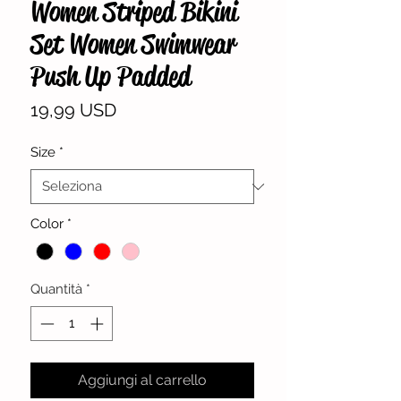
Women Striped Bikini
Set Women Swimwear
Push Up Padded
Prezzo
19,99 USD
Size
*
Color
*
Quantità
*
Aggiungi al carrello