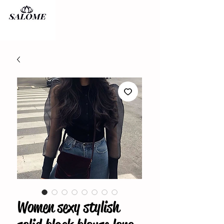
Women sexy stylish