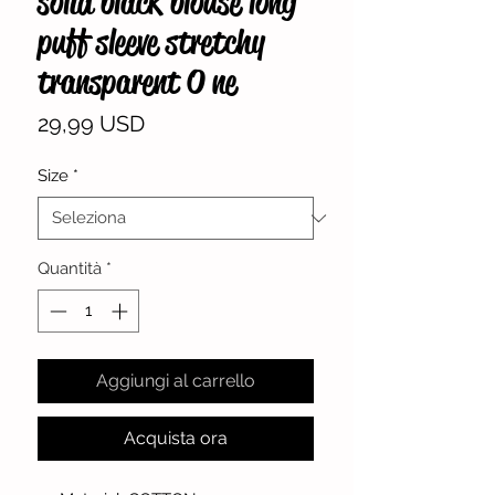
solid black blouse long
puff sleeve stretchy
transparent O ne
Prezzo
29,99 USD
Size
*
Quantità
*
Aggiungi al carrello
Acquista ora