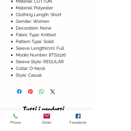
Material: COTTON
Material: Polyester
Clothing Length: Short
Gender: Women
Decoration: None
Fabric Type: Knitted
Pattern Type: Solid
Sleeve Length(cm): Full
Model Number: 8TS2126
Sleeve Style: REGULAR
Collar: O-Neck
Style: Casual
Tutti i prodotti
Phone
Email
Facebook