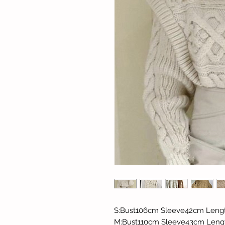
S:Bust106cm Sleeve42cm Leng
M:Bust110cm Sleeve43cm Len