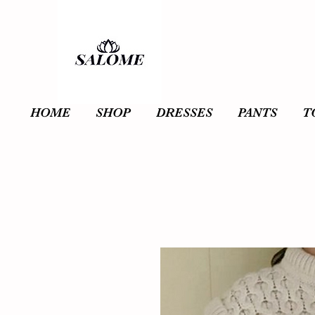
HOME
SHOP
DRESSES
PANTS
T