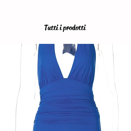
Tutti i prodotti