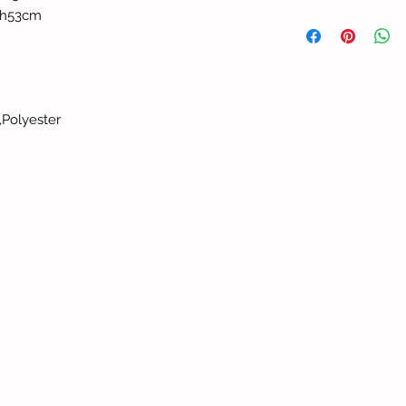
th53cm
,Polyester