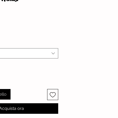
zzo
ello
Acquista ora