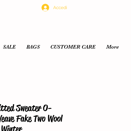
Accedi
SALE
BAGS
CUSTOMER CARE
More
tted Sweater O-
Weave Fake Two Wool
 Winter