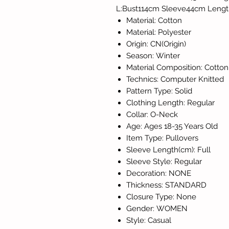
L:Bust114cm Sleeve44cm Leng
Material: Cotton
Material: Polyester
Origin: CN(Origin)
Season: Winter
Material Composition: Cotton
Technics: Computer Knitted
Pattern Type: Solid
Clothing Length: Regular
Collar: O-Neck
Age: Ages 18-35 Years Old
Item Type: Pullovers
Sleeve Length(cm): Full
Sleeve Style: Regular
Decoration: NONE
Thickness: STANDARD
Closure Type: None
Gender: WOMEN
Style: Casual