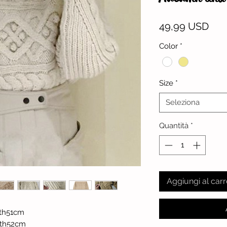
Pre
49,99 USD
Color
*
Size
*
Seleziona
Quantità
*
Aggiungi al carr
th51cm
gth52cm