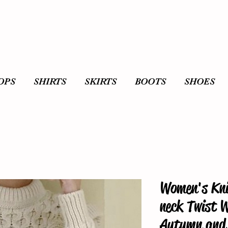
OPS
SHIRTS
SKIRTS
BOOTS
SHOES
Women's Kni
neck Twist 
Autumn and