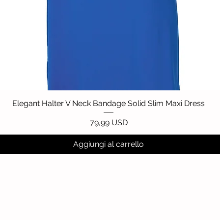
Elegant Halter V Neck Bandage Solid Slim Maxi Dress
Vista rapida
Prezzo
79,99 USD
Aggiungi al carrello