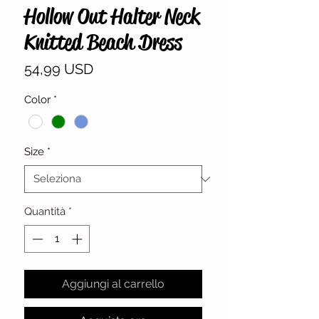
Hollow Out Halter Neck
Knitted Beach Dress
Prezzo
54,99 USD
Color
*
Size
*
Quantità
*
Aggiungi al carrello