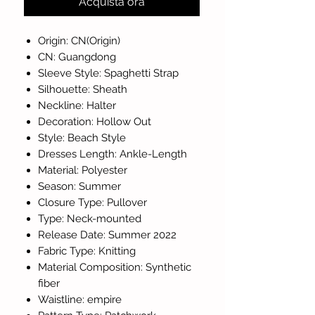
Acquista ora
Origin: CN(Origin)
CN: Guangdong
Sleeve Style: Spaghetti Strap
Silhouette: Sheath
Neckline: Halter
Decoration: Hollow Out
Style: Beach Style
Dresses Length: Ankle-Length
Material: Polyester
Season: Summer
Closure Type: Pullover
Type: Neck-mounted
Release Date: Summer 2022
Fabric Type: Knitting
Material Composition: Synthetic
fiber
Waistline: empire