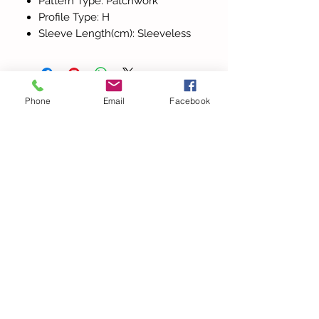
Pattern Type: Patchwork
Profile Type: H
Sleeve Length(cm): Sleeveless
Phone
Email
Facebook
Tutti i prodotti
Elegant Halter V Neck
Beach Lace Hollow Out