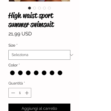
High waist sport
summer swimsuit
Prezzo
21,99 USD
Size
*
Color
*
Quantità
*
Aggiungi al carrello