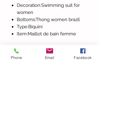
Decoration:Swimming suit for
women
Bottoms:Thong women brazil
Type:Biquini
Item:Maillot de bain femme
Phone
Email
Facebook
Tutti i prodotti