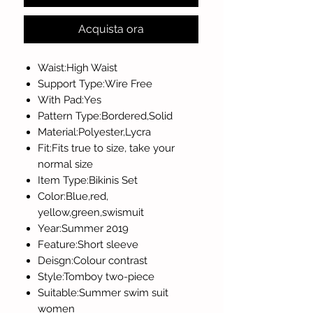
Acquista ora
Waist:High Waist
Support Type:Wire Free
With Pad:Yes
Pattern Type:Bordered,Solid
Material:Polyester,Lycra
Fit:Fits true to size, take your
normal size
Item Type:Bikinis Set
Color:Blue,red,
yellow,green,swismuit
Year:Summer 2019
Feature:Short sleeve
Deisgn:Colour contrast
Style:Tomboy two-piece
Suitable:Summer swim suit
women