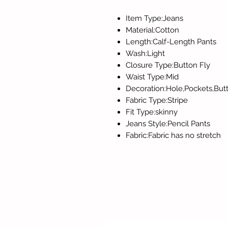
Item Type:Jeans
Material:Cotton
Length:Calf-Length Pants
Wash:Light
Closure Type:Button Fly
Waist Type:Mid
Decoration:Hole,Pockets,But
Fabric Type:Stripe
Fit Type:skinny
Jeans Style:Pencil Pants
Fabric:Fabric has no stretch