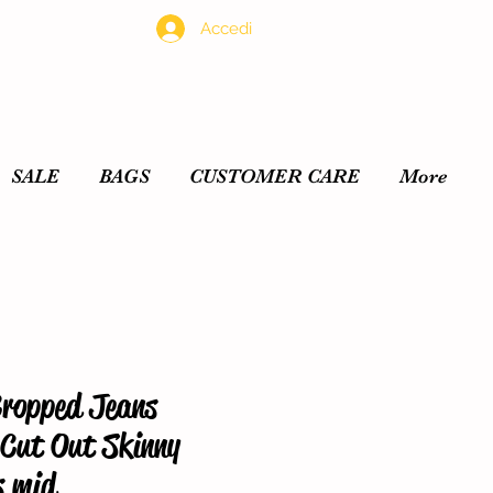
Accedi
SALE
BAGS
CUSTOMER CARE
More
Cropped Jeans
Cut Out Skinny
s mid