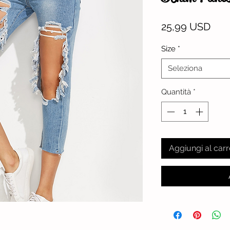
Pre
25,99 USD
Size
*
Seleziona
Quantità
*
Aggiungi al carr