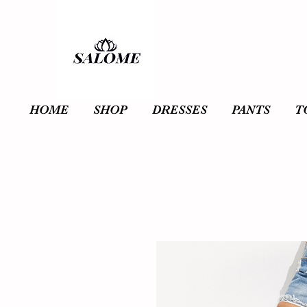
HOME
SHOP
DRESSES
PANTS
T