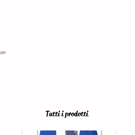
ton
Tutti i prodotti