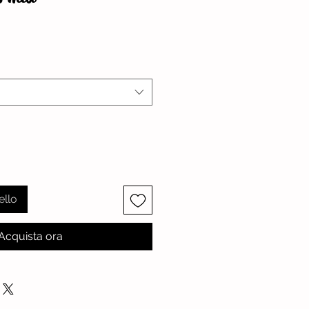
zzo
ello
Acquista ora