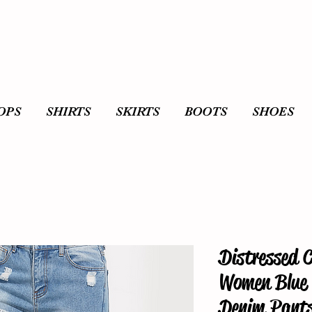
OPS
SHIRTS
SKIRTS
BOOTS
SHOES
Distressed 
Women Blue 
Denim Pant