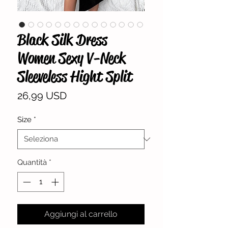
Black Silk Dress
Women Sexy V-Neck
Sleeveless Hight Split
Prezzo
26,99 USD
Size
*
Quantità
*
Aggiungi al carrello