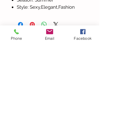
Style: Sexy,Elegant,Fashion
Phone
Email
Facebook
Tutti i prodotti
Elegant Halter V Neck
Beach Lace Hollow Out
Bandage Solid Slim Maxi
Summer Pants Spaghetti