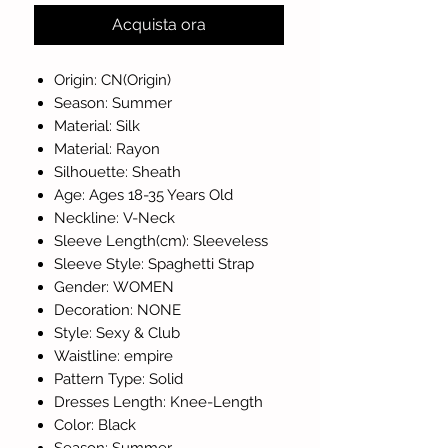
Acquista ora
Origin: CN(Origin)
Season: Summer
Material: Silk
Material: Rayon
Silhouette: Sheath
Age: Ages 18-35 Years Old
Neckline: V-Neck
Sleeve Length(cm): Sleeveless
Sleeve Style: Spaghetti Strap
Gender: WOMEN
Decoration: NONE
Style: Sexy & Club
Waistline: empire
Pattern Type: Solid
Dresses Length: Knee-Length
Color: Black
Season: Summer